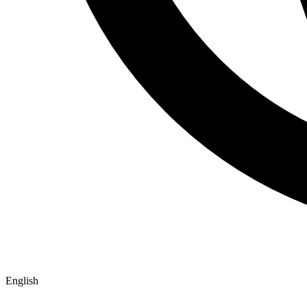
English