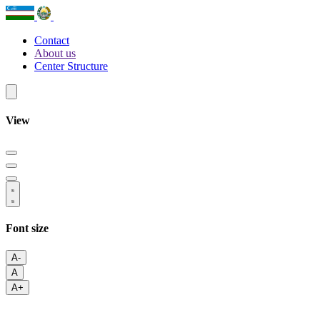
Contact
About us
Center Structure
View
Font size
A-
A
A+