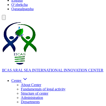
English
Oʻzbekcha
Qaraqalpaqsha
IICAS
ARAL SEA INTERNATIONAL INNOVATION CENTER
Center
About Center
Fundamentals of legal activity
Structure of center
Administration
Departments