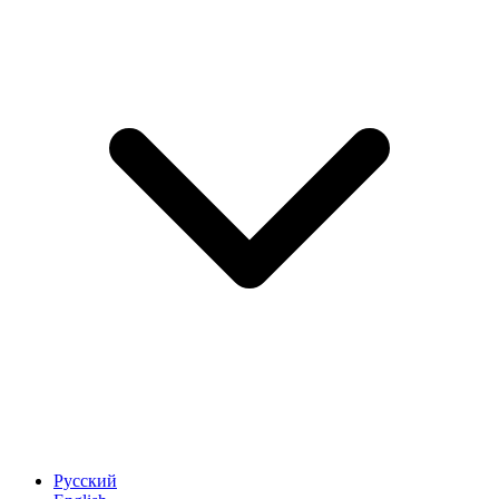
Русский