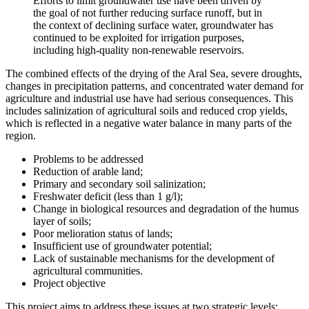
Efforts to limit groundwater use have been driven by
the goal of not further reducing surface runoff, but in
the context of declining surface water, groundwater has
continued to be exploited for irrigation purposes,
including high-quality non-renewable reservoirs.
The combined effects of the drying of the Aral Sea, severe droughts,
changes in precipitation patterns, and concentrated water demand for
agriculture and industrial use have had serious consequences. This
includes salinization of agricultural soils and reduced crop yields,
which is reflected in a negative water balance in many parts of the
region.
Problems to be addressed
Reduction of arable land;
Primary and secondary soil salinization;
Freshwater deficit (less than 1 g/l);
Change in biological resources and degradation of the humus
layer of soils;
Poor melioration status of lands;
Insufficient use of groundwater potential;
Lack of sustainable mechanisms for the development of
agricultural communities.
Project objective
This project aims to address these issues at two strategic levels: