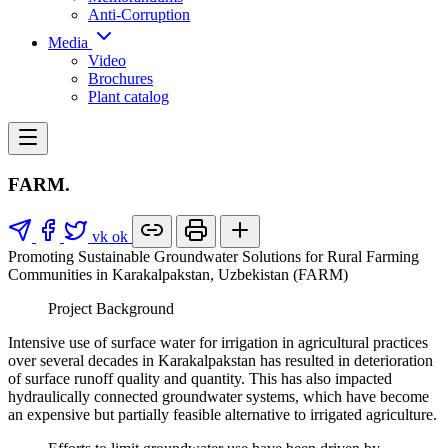
Anti-Corruption
Media
Video
Brochures
Plant catalog
FARM.
vk
ok
Promoting Sustainable Groundwater Solutions for Rural Farming
Communities in Karakalpakstan, Uzbekistan (FARM)
Project Background
Intensive use of surface water for irrigation in agricultural practices
over several decades in Karakalpakstan has resulted in deterioration
of surface runoff quality and quantity. This has also impacted
hydraulically connected groundwater systems, which have become
an expensive but partially feasible alternative to irrigated agriculture.