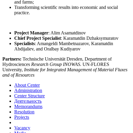
and farms;
Transforming scientific results into economic and social
practice.
Project Manager
: Alim Asamatdinov
Chief Project Specialist
: Karamatdin Dzhaksymuratov
Specialists
: Amangeldi Mambetnazarov, Karamatdin
Abdijaliev, and Oralbay Kudiyarov
Partners:
Technische Universität Dresden, Department of
Hydrosciences
Research Group INOWAS.
UN-FLORES
University,
Institute for Integrated Management of Material Fluxes
and of Resources
About Center
Administration
Center Structure
Деятельность
Memorandums
Resolution
Projects
Vacancy