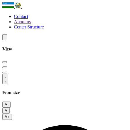
Contact
About us
Center Structure
View
Font size
A-
A
A+