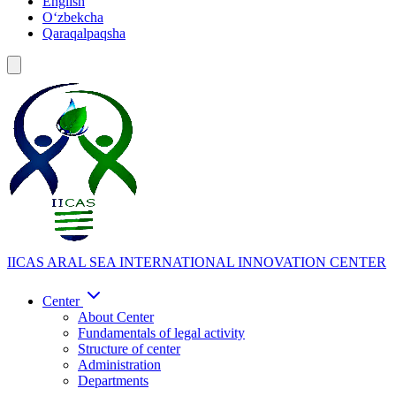
English
Oʻzbekcha
Qaraqalpaqsha
IICAS
ARAL SEA INTERNATIONAL INNOVATION CENTER
Center
About Center
Fundamentals of legal activity
Structure of center
Administration
Departments