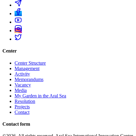
Center
Center Structure
Management
Activity
Memorandums
Vacancy
Media
My Garden in the Aral Sea
Resolution
Projects
Contact
Contact form
©2026. All rights reserved. Aral Sea International Innovation Center