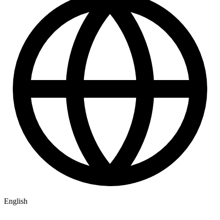
English