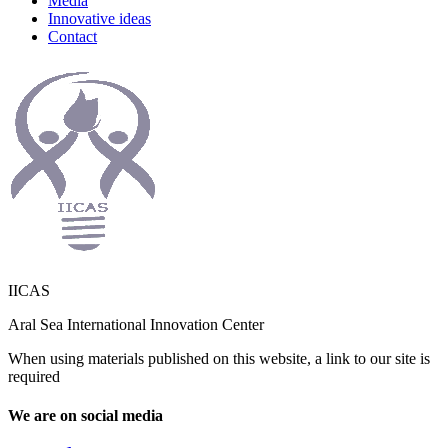
Media
Innovative ideas
Contact
IICAS
Aral Sea International Innovation Center
When using materials published on this website, a link to our site is
required
We are on social media