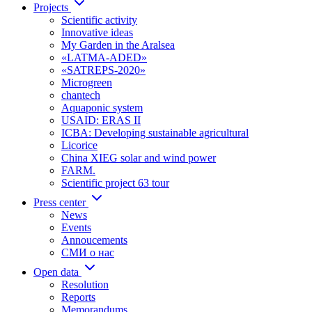
Projects
Scientific activity
Innovative ideas
My Garden in the Aralsea
«LATMA-ADED»
«SATREPS-2020»
Microgreen
chantech
Aquaponic system
USAID: ERAS II
ICBA: Developing sustainable agricultural
Licorice
China XIEG solar and wind power
FARM.
Scientific project 63 tour
Press center
News
Events
Annoucements
СМИ о нас
Open data
Resolution
Reports
Memorandums