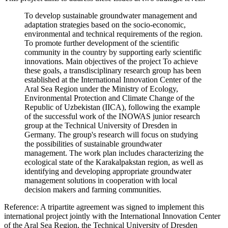
To develop sustainable groundwater management and
adaptation strategies based on the socio-economic,
environmental and technical requirements of the region.
To promote further development of the scientific
community in the country by supporting early scientific
innovations. Main objectives of the project To achieve
these goals, a transdisciplinary research group has been
established at the International Innovation Center of the
Aral Sea Region under the Ministry of Ecology,
Environmental Protection and Climate Change of the
Republic of Uzbekistan (IICA), following the example
of the successful work of the INOWAS junior research
group at the Technical University of Dresden in
Germany. The group's research will focus on studying
the possibilities of sustainable groundwater
management. The work plan includes characterizing the
ecological state of the Karakalpakstan region, as well as
identifying and developing appropriate groundwater
management solutions in cooperation with local
decision makers and farming communities.
Reference: A tripartite agreement was signed to implement this
international project jointly with the International Innovation Center
of the Aral Sea Region, the Technical University of Dresden