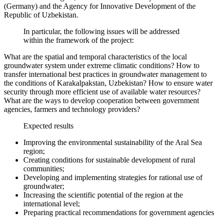
(Germany) and the Agency for Innovative Development of the
Republic of Uzbekistan.
In particular, the following issues will be addressed
within the framework of the project:
What are the spatial and temporal characteristics of the local
groundwater system under extreme climatic conditions? How to
transfer international best practices in groundwater management to
the conditions of Karakalpakstan, Uzbekistan? How to ensure water
security through more efficient use of available water resources?
What are the ways to develop cooperation between government
agencies, farmers and technology providers?
Expected results
Improving the environmental sustainability of the Aral Sea
region;
Creating conditions for sustainable development of rural
communities;
Developing and implementing strategies for rational use of
groundwater;
Increasing the scientific potential of the region at the
international level;
Preparing practical recommendations for government agencies