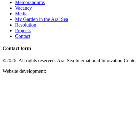
Memorandums
Vacancy
Media
My Garden in the Aral Sea
Resolution
Projects
Contact
Contact form
©2026. All rights reserved. Aral Sea International Innovation Center
Website development: