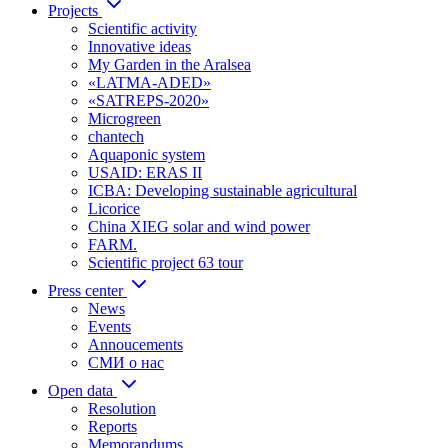
Projects
Scientific activity
Innovative ideas
My Garden in the Aralsea
«LATMA-ADED»
«SATREPS-2020»
Microgreen
chantech
Aquaponic system
USAID: ERAS II
ICBA: Developing sustainable agricultural
Licorice
China XIEG solar and wind power
FARM.
Scientific project 63 tour
Press center
News
Events
Annoucements
СМИ о нас
Open data
Resolution
Reports
Memorandums