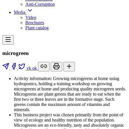
Anti-Corruption
Media
Video
Brochures
Plant catalog
microgreen
vk
ok
Activity information: Growing microgreens at home using
hydroponics, holding a training workshop on growing
microgreens at home and producing quality microgreen seeds.
Microgreens are plant greens that are ready to eat when the
first two or three leaves are in the formative stage. Such
greens contain the maximum amount of vitamins and
minerals.
This business project was chosen primarily from the point of
view of ecology and healthy nutrition of the population.
Microgreens are an eco-friendly, tasty and absolutely organic