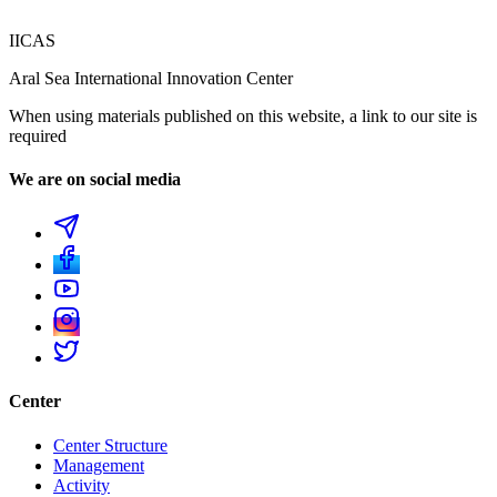
IICAS
Aral Sea International Innovation Center
When using materials published on this website, a link to our site is
required
We are on social media
Center
Center Structure
Management
Activity