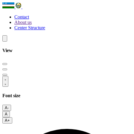
Contact
About us
Center Structure
View
Font size
A-
A
A+