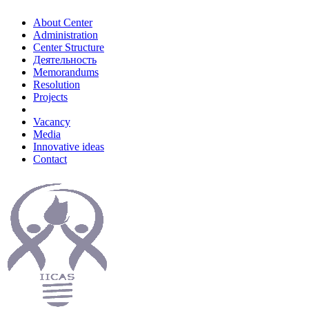
About Center
Administration
Center Structure
Деятельность
Memorandums
Resolution
Projects
Vacancy
Media
Innovative ideas
Contact