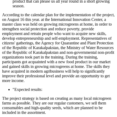
product that can please us all year round in a short growing
season.
According to the calendar plan for the implementation of the project,
on August 16 this year. at the International Innovation Center, a
master class was held on growing microgreens at home, in order to
strengthen social protection and reduce poverty, provide
employment and retrain people who want to acquire new skills,
develop entrepreneurship and self-employment. Representatives of
citizens' gatherings, the Agency for Quarantine and Plant Protection
of the Republic of Karakalpakstan, the Ministry of Water Resources
of the Republic of Karakalpakstan and non-governmental non-profit
organizations took part in the training. During the training,
participants got acquainted with a new food product in our market
and gained skills in growing microgreens at home. The skills they
have acquired in modern agribusiness will help to significantly
improve their professional level and provide an opportunity to get
more income.
"Expected results:
The project strategy is based on creating as many local microgreen
farms as possible. They are our regular customers, we sell them
consumables and high-quality seeds, which are planned to be
included in the assortment.