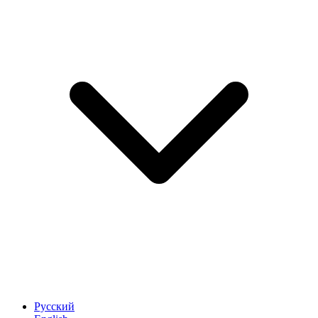
Русский