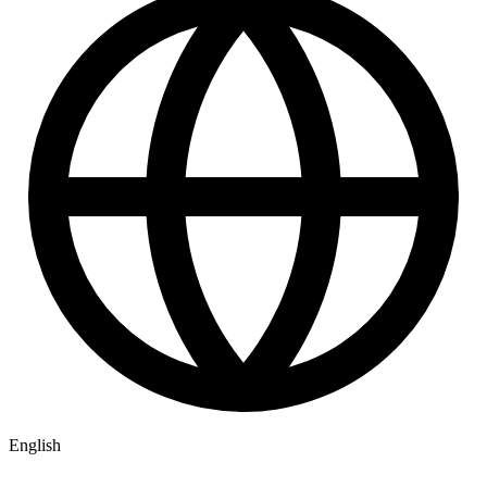
English