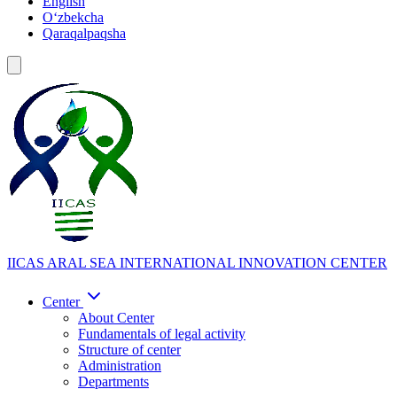
English
Oʻzbekcha
Qaraqalpaqsha
IICAS
ARAL SEA INTERNATIONAL INNOVATION CENTER
Center
About Center
Fundamentals of legal activity
Structure of center
Administration
Departments