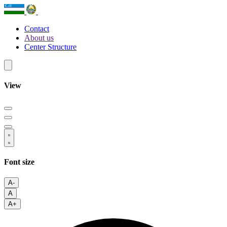
Contact
About us
Center Structure
View
Font size
A-
A
A+