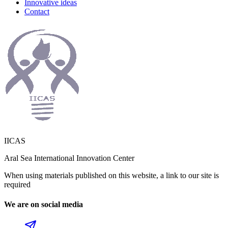
Innovative ideas
Contact
IICAS
Aral Sea International Innovation Center
When using materials published on this website, a link to our site is
required
We are on social media