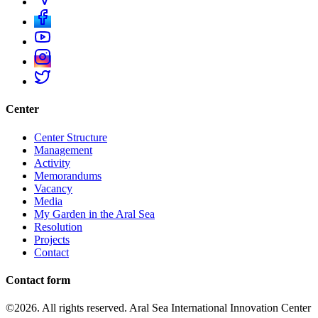
Center
Center Structure
Management
Activity
Memorandums
Vacancy
Media
My Garden in the Aral Sea
Resolution
Projects
Contact
Contact form
©2026. All rights reserved. Aral Sea International Innovation Center