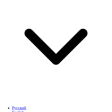
Русский