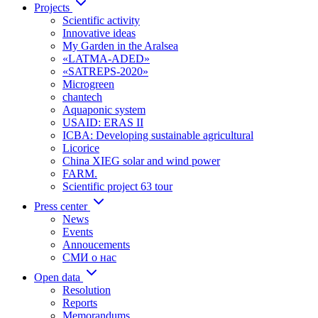
Projects
Scientific activity
Innovative ideas
My Garden in the Aralsea
«LATMA-ADED»
«SATREPS-2020»
Microgreen
chantech
Aquaponic system
USAID: ERAS II
ICBA: Developing sustainable agricultural
Licorice
China XIEG solar and wind power
FARM.
Scientific project 63 tour
Press center
News
Events
Annoucements
СМИ о нас
Open data
Resolution
Reports
Memorandums