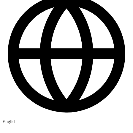
English