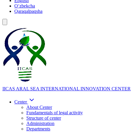
English
Oʻzbekcha
Qaraqalpaqsha
IICAS
ARAL SEA INTERNATIONAL INNOVATION CENTER
Center
About Center
Fundamentals of legal activity
Structure of center
Administration
Departments