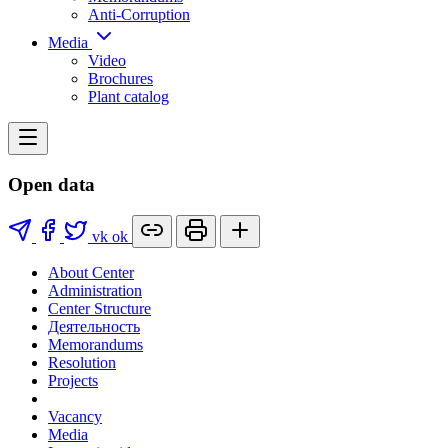
Anti-Corruption
Media
Video
Brochures
Plant catalog
Open data
vk
ok
About Center
Administration
Center Structure
Деятельность
Memorandums
Resolution
Projects
Vacancy
Media