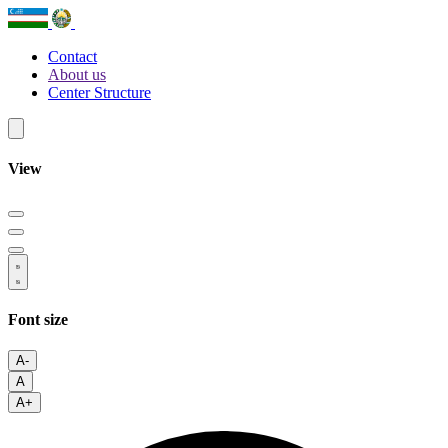
Contact
About us
Center Structure
View
Font size
A-
A
A+