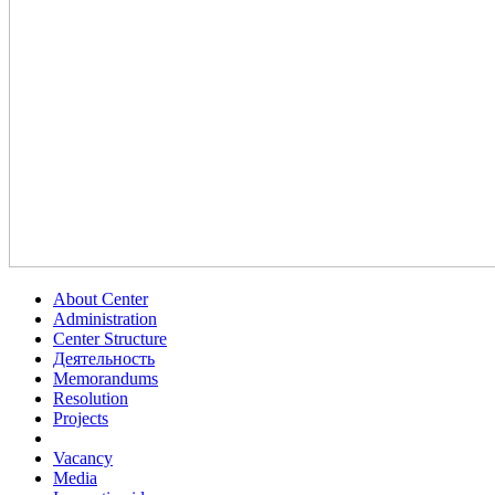
About Center
Administration
Center Structure
Деятельность
Memorandums
Resolution
Projects
Vacancy
Media