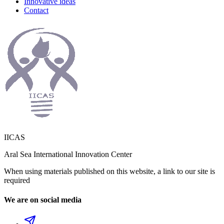
Innovative ideas
Contact
IICAS
Aral Sea International Innovation Center
When using materials published on this website, a link to our site is
required
We are on social media