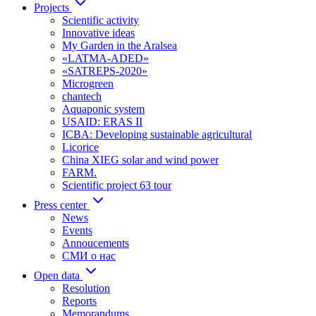
Projects
Scientific activity
Innovative ideas
My Garden in the Aralsea
«LATMA-ADED»
«SATREPS-2020»
Microgreen
chantech
Aquaponic system
USAID: ERAS II
ICBA: Developing sustainable agricultural
Licorice
China XIEG solar and wind power
FARM.
Scientific project 63 tour
Press center
News
Events
Annoucements
СМИ о нас
Open data
Resolution
Reports
Memorandums