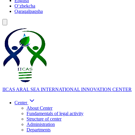
English
Oʻzbekcha
Qaraqalpaqsha
IICAS
ARAL SEA INTERNATIONAL INNOVATION CENTER
Center
About Center
Fundamentals of legal activity
Structure of center
Administration
Departments