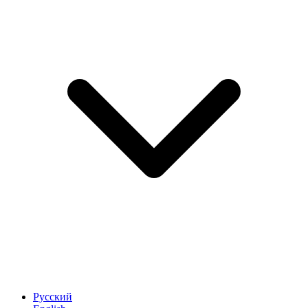
Русский