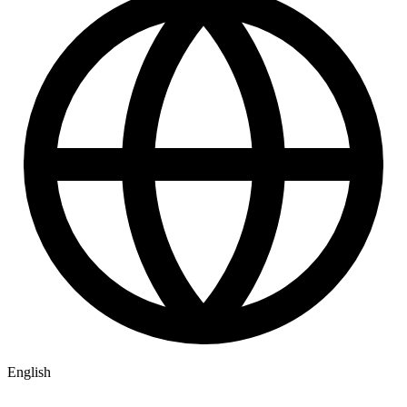
English