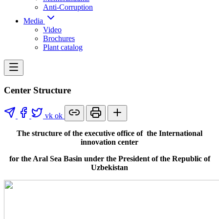
Anti-Corruption
Media
Video
Brochures
Plant catalog
Center Structure
vk
ok
The structure of the executive office of the International
innovation center
for the Aral Sea Basin under the President of the Republic of
Uzbekistan