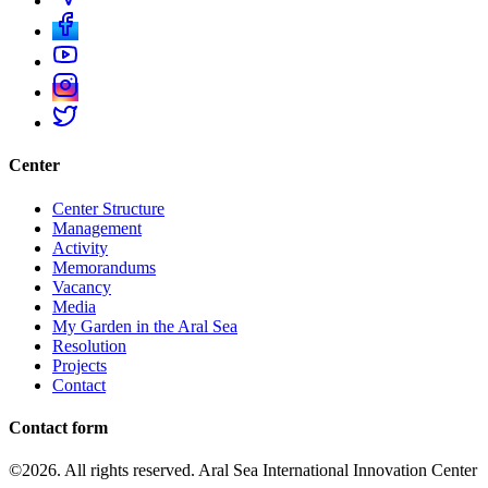
Center
Center Structure
Management
Activity
Memorandums
Vacancy
Media
My Garden in the Aral Sea
Resolution
Projects
Contact
Contact form
©2026. All rights reserved. Aral Sea International Innovation Center