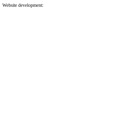
Website development: