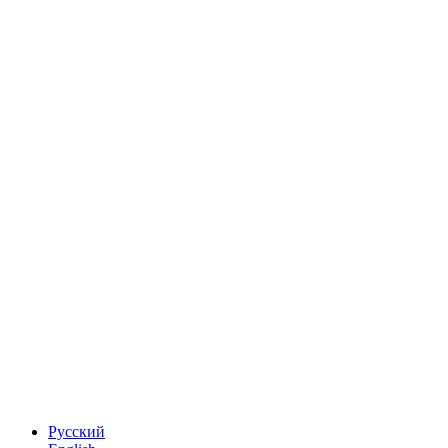
Русский