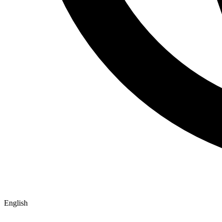
English