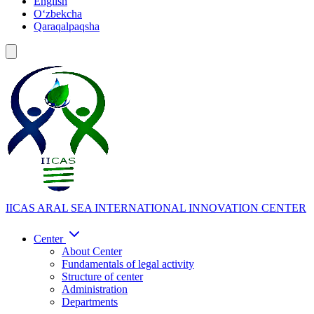
English
Oʻzbekcha
Qaraqalpaqsha
IICAS
ARAL SEA INTERNATIONAL INNOVATION CENTER
Center
About Center
Fundamentals of legal activity
Structure of center
Administration
Departments