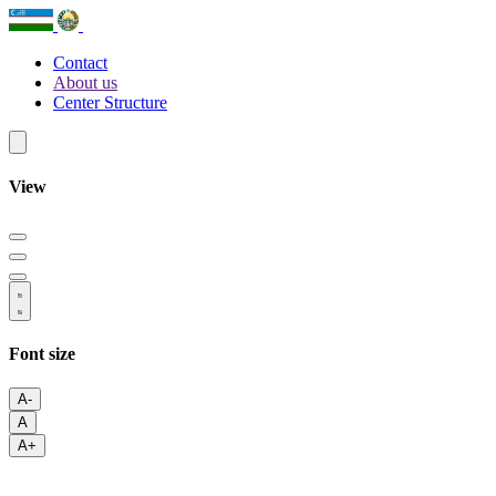
Contact
About us
Center Structure
View
Font size
A-
A
A+