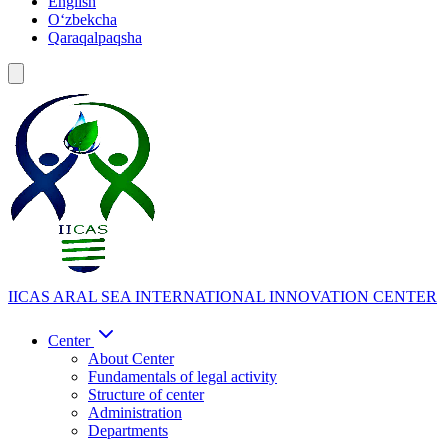
English
Oʻzbekcha
Qaraqalpaqsha
IICAS
ARAL SEA INTERNATIONAL INNOVATION CENTER
Center
About Center
Fundamentals of legal activity
Structure of center
Administration
Departments