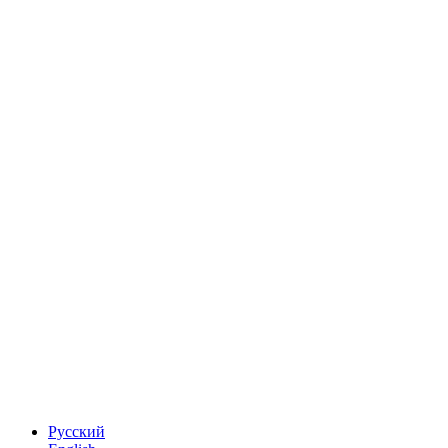
Русский