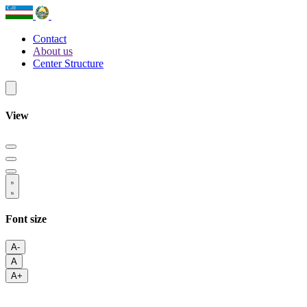
Contact
About us
Center Structure
View
Font size
A-
A
A+