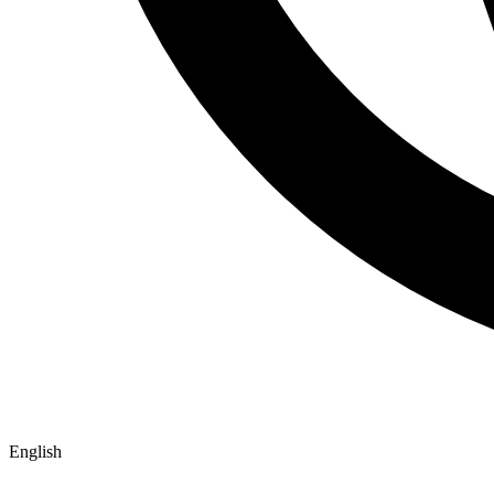
English