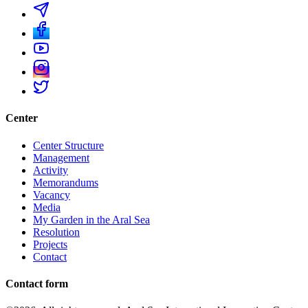
Center
Center Structure
Management
Activity
Memorandums
Vacancy
Media
My Garden in the Aral Sea
Resolution
Projects
Contact
Contact form