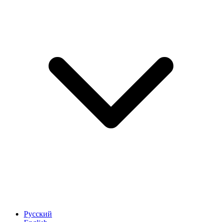
Русский