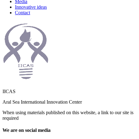
Media
Innovative ideas
Contact
IICAS
Aral Sea International Innovation Center
When using materials published on this website, a link to our site is
required
We are on social media