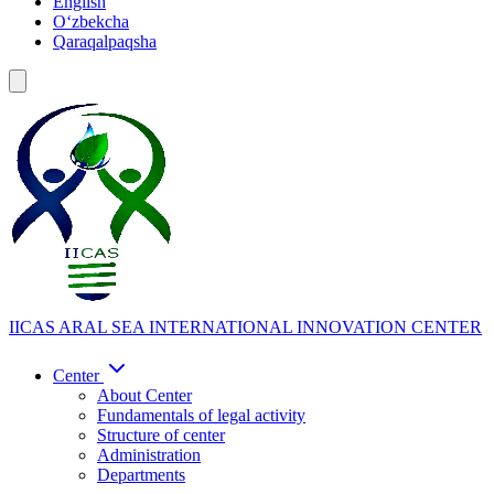
English
Oʻzbekcha
Qaraqalpaqsha
IICAS
ARAL SEA INTERNATIONAL INNOVATION CENTER
Center
About Center
Fundamentals of legal activity
Structure of center
Administration
Departments