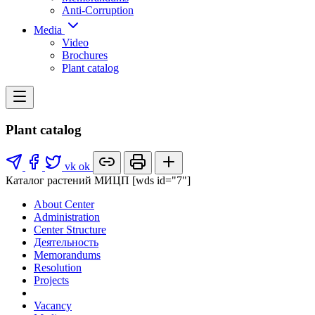
Anti-Corruption
Media
Video
Brochures
Plant catalog
Plant catalog
vk
ok
Каталог растений МИЦП [wds id="7"]
About Center
Administration
Center Structure
Деятельность
Memorandums
Resolution
Projects
Vacancy