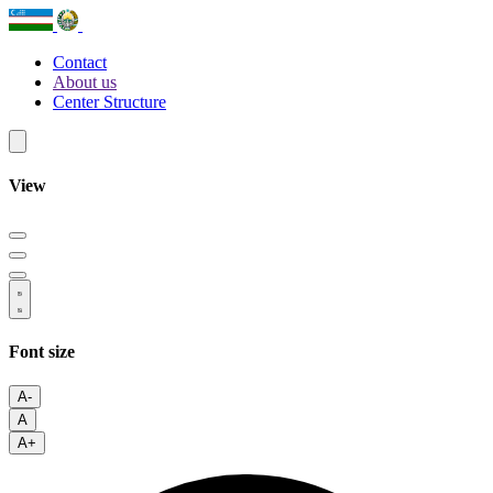
Contact
About us
Center Structure
View
Font size
A-
A
A+