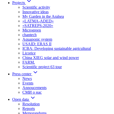
Projects
Scientific activity
Innovative ideas
My Garden in the Aralsea
«LATMA-ADED»
«SATREPS-2020»
Microgreen
chantech
Aquaponic system
USAID: ERAS II
ICBA: Developing sustainable agricultural
Licorice
China XIEG solar and wind power
FARM.
Scientific project 63 tour
Press center
News
Events
Annoucements
СМИ о нас
Open data
Resolution
Reports
Memorandums