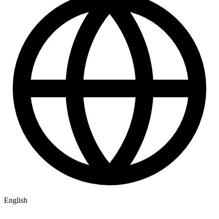
English