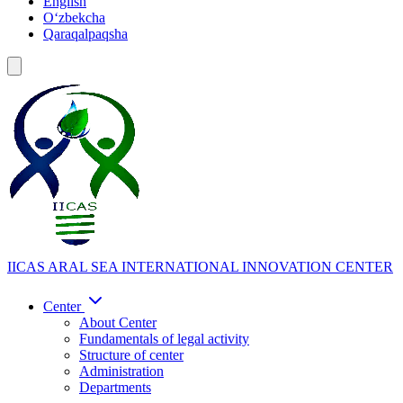
English
Oʻzbekcha
Qaraqalpaqsha
IICAS
ARAL SEA INTERNATIONAL INNOVATION CENTER
Center
About Center
Fundamentals of legal activity
Structure of center
Administration
Departments