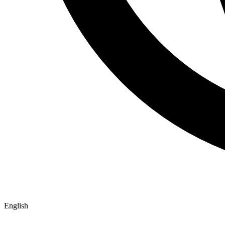
English