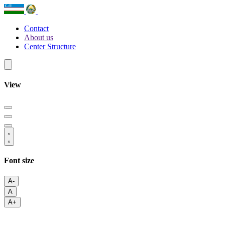
Contact
About us
Center Structure
View
Font size
A-
A
A+