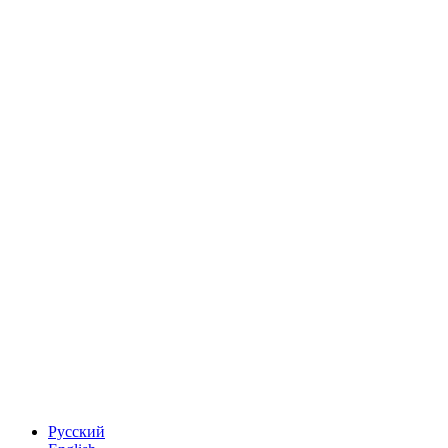
Русский