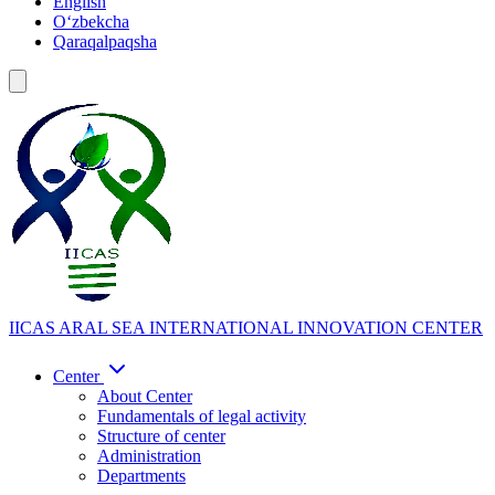
English
Oʻzbekcha
Qaraqalpaqsha
IICAS
ARAL SEA INTERNATIONAL INNOVATION CENTER
Center
About Center
Fundamentals of legal activity
Structure of center
Administration
Departments