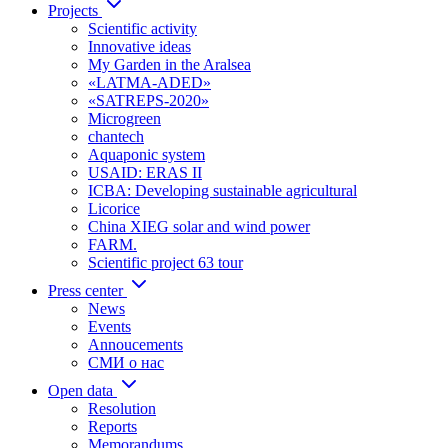
Projects
Scientific activity
Innovative ideas
My Garden in the Aralsea
«LATMA-ADED»
«SATREPS-2020»
Microgreen
chantech
Aquaponic system
USAID: ERAS II
ICBA: Developing sustainable agricultural
Licorice
China XIEG solar and wind power
FARM.
Scientific project 63 tour
Press center
News
Events
Annoucements
СМИ о нас
Open data
Resolution
Reports
Memorandums