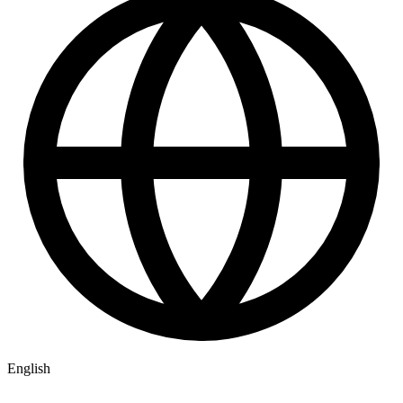
English