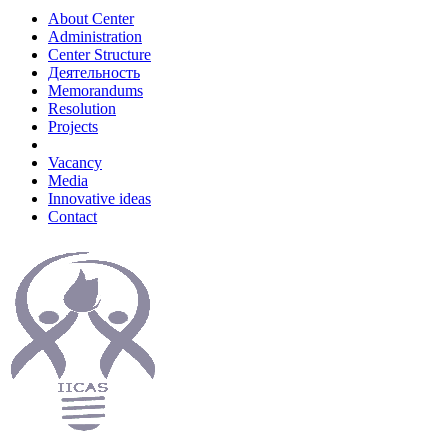
About Center
Administration
Center Structure
Деятельность
Memorandums
Resolution
Projects
Vacancy
Media
Innovative ideas
Contact