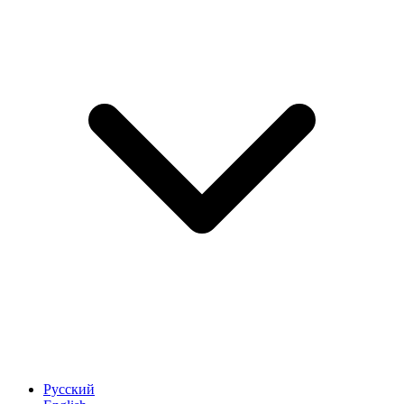
Русский