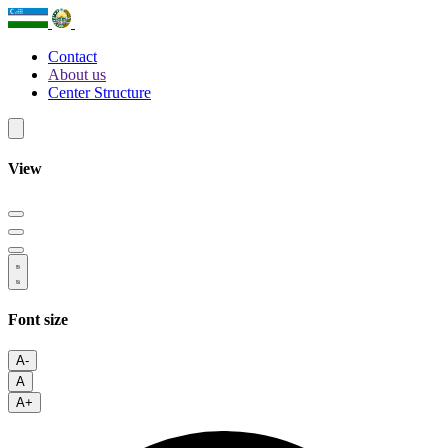
Contact
About us
Center Structure
View
Font size
A-
A
A+