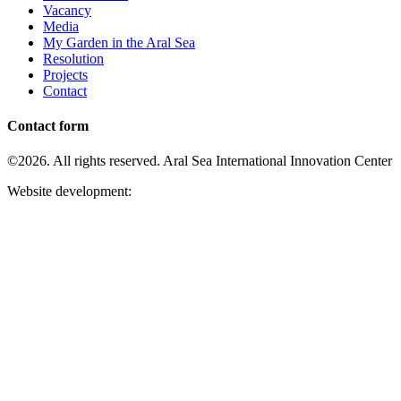
Vacancy
Media
My Garden in the Aral Sea
Resolution
Projects
Contact
Contact form
©2026. All rights reserved. Aral Sea International Innovation Center
Website development: