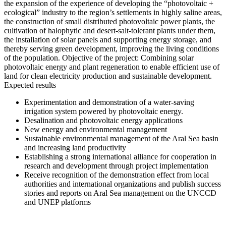
the expansion of the experience of developing the “photovoltaic +
ecological” industry to the region’s settlements in highly saline areas,
the construction of small distributed photovoltaic power plants, the
cultivation of halophytic and desert-salt-tolerant plants under them,
the installation of solar panels and supporting energy storage, and
thereby serving green development, improving the living conditions
of the population. Objective of the project: Combining solar
photovoltaic energy and plant regeneration to enable efficient use of
land for clean electricity production and sustainable development.
Expected results
Experimentation and demonstration of a water-saving
irrigation system powered by photovoltaic energy.
Desalination and photovoltaic energy applications
New energy and environmental management
Sustainable environmental management of the Aral Sea basin
and increasing land productivity
Establishing a strong international alliance for cooperation in
research and development through project implementation
Receive recognition of the demonstration effect from local
authorities and international organizations and publish success
stories and reports on Aral Sea management on the UNCCD
and UNEP platforms