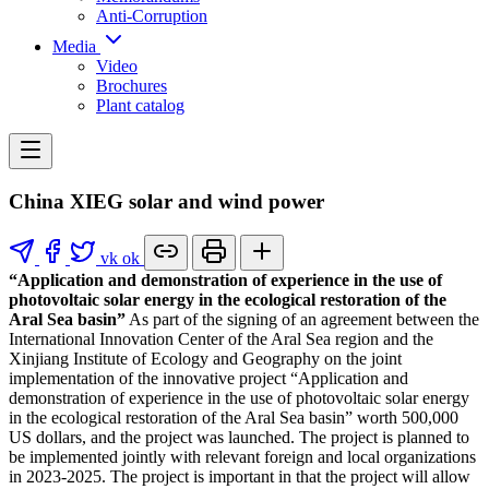
Anti-Corruption
Media
Video
Brochures
Plant catalog
China XIEG solar and wind power
vk
ok
“Application and demonstration of experience in the use of
photovoltaic solar energy in the ecological restoration of the
Aral Sea basin”
As part of the signing of an agreement between the
International Innovation Center of the Aral Sea region and the
Xinjiang Institute of Ecology and Geography on the joint
implementation of the innovative project “Application and
demonstration of experience in the use of photovoltaic solar energy
in the ecological restoration of the Aral Sea basin” worth 500,000
US dollars, and the project was launched. The project is planned to
be implemented jointly with relevant foreign and local organizations
in 2023-2025. The project is important in that the project will allow