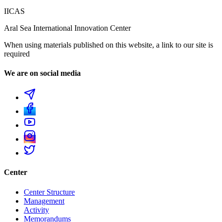
IICAS
Aral Sea International Innovation Center
When using materials published on this website, a link to our site is
required
We are on social media
Center
Center Structure
Management
Activity
Memorandums