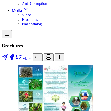
Anti-Corruption
Media
Video
Brochures
Plant catalog
Brochures
vk
ok