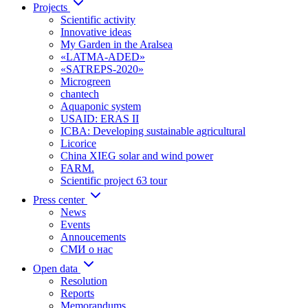
Projects
Scientific activity
Innovative ideas
My Garden in the Aralsea
«LATMA-ADED»
«SATREPS-2020»
Microgreen
chantech
Aquaponic system
USAID: ERAS II
ICBA: Developing sustainable agricultural
Licorice
China XIEG solar and wind power
FARM.
Scientific project 63 tour
Press center
News
Events
Annoucements
СМИ о нас
Open data
Resolution
Reports
Memorandums