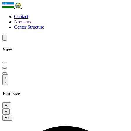
Contact
About us
Center Structure
View
Font size
A-
A
A+