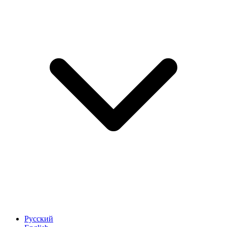
Русский