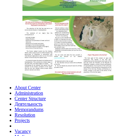
About Center
Administration
Center Structure
Деятельность
Memorandums
Resolution
Projects
Vacancy