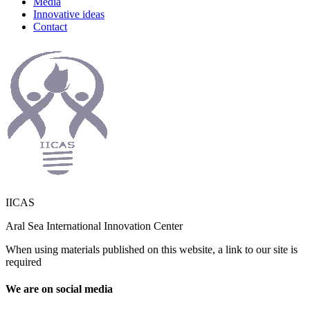
Media
Innovative ideas
Contact
IICAS
Aral Sea International Innovation Center
When using materials published on this website, a link to our site is
required
We are on social media