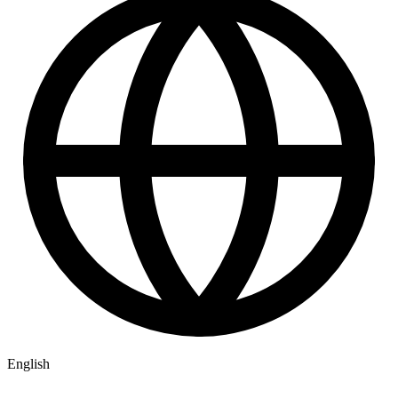
English