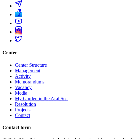
Center
Center Structure
Management
Activity
Memorandums
Vacancy
Media
My Garden in the Aral Sea
Resolution
Projects
Contact
Contact form