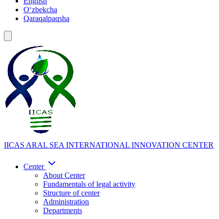
English
Oʻzbekcha
Qaraqalpaqsha
IICAS
ARAL SEA INTERNATIONAL INNOVATION CENTER
Center
About Center
Fundamentals of legal activity
Structure of center
Administration
Departments