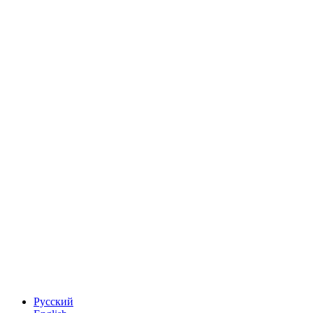
Русский