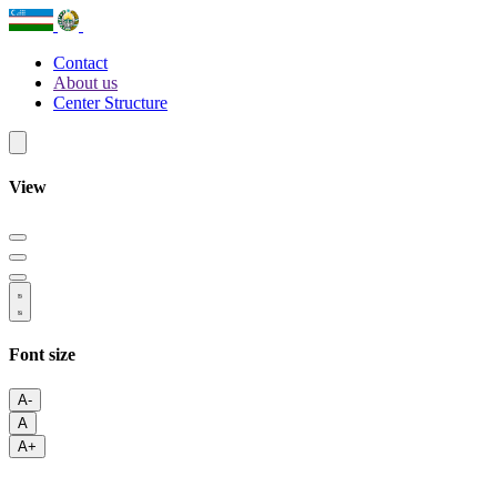
Contact
About us
Center Structure
View
Font size
A-
A
A+