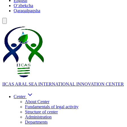
English
Oʻzbekcha
Qaraqalpaqsha
IICAS
ARAL SEA INTERNATIONAL INNOVATION CENTER
Center
About Center
Fundamentals of legal activity
Structure of center
Administration
Departments