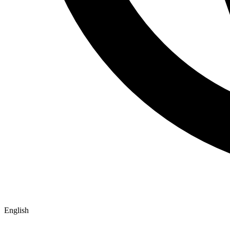
English