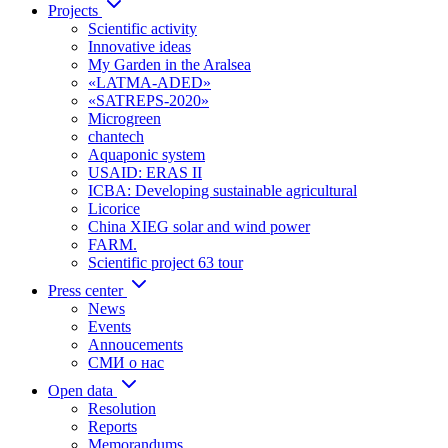
Projects
Scientific activity
Innovative ideas
My Garden in the Aralsea
«LATMA-ADED»
«SATREPS-2020»
Microgreen
chantech
Aquaponic system
USAID: ERAS II
ICBA: Developing sustainable agricultural
Licorice
China XIEG solar and wind power
FARM.
Scientific project 63 tour
Press center
News
Events
Annoucements
СМИ о нас
Open data
Resolution
Reports
Memorandums