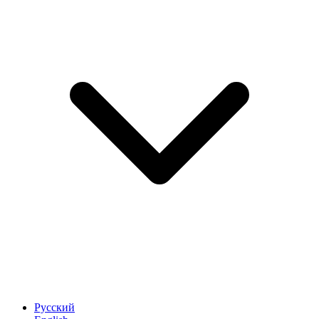
Русский