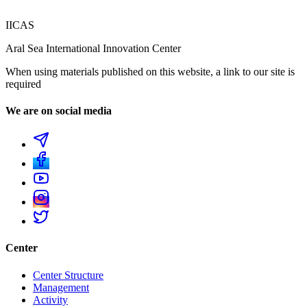
IICAS
Aral Sea International Innovation Center
When using materials published on this website, a link to our site is
required
We are on social media
Center
Center Structure
Management
Activity