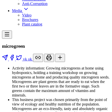
Anti-Corruption
Media
Video
Brochures
Plant catalog
microgreen
vk
ok
Activity information: Growing microgreens at home using
hydroponics, holding a training workshop on growing
microgreens at home and producing quality microgreen seeds.
Microgreens are plant greens that are ready to eat when the
first two or three leaves are in the formative stage. Such
greens contain the maximum amount of vitamins and
minerals.
This business project was chosen primarily from the point of
view of ecology and healthy nutrition of the population.
Microgreens are an eco-friendly, tasty and absolutely organic