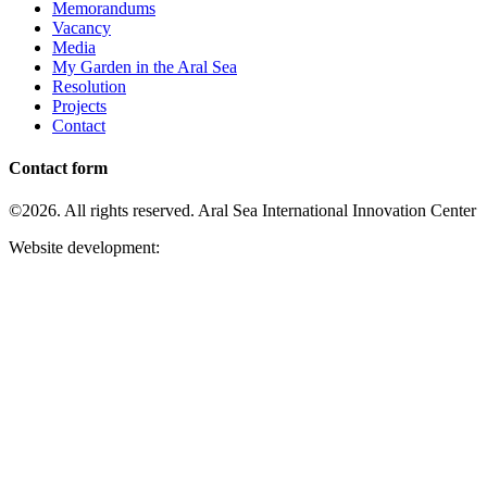
Memorandums
Vacancy
Media
My Garden in the Aral Sea
Resolution
Projects
Contact
Contact form
©2026. All rights reserved. Aral Sea International Innovation Center
Website development: