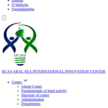
English
Oʻzbekcha
Qaraqalpaqsha
IICAS
ARAL SEA INTERNATIONAL INNOVATION CENTER
Center
About Center
Fundamentals of legal activity
Structure of center
Administration
Departments