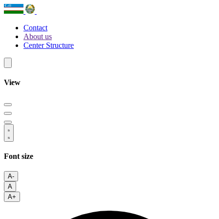
Contact
About us
Center Structure
View
Font size
A-
A
A+