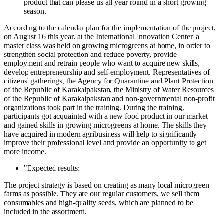
product that can please us all year round in a short growing
season.
According to the calendar plan for the implementation of the project,
on August 16 this year. at the International Innovation Center, a
master class was held on growing microgreens at home, in order to
strengthen social protection and reduce poverty, provide
employment and retrain people who want to acquire new skills,
develop entrepreneurship and self-employment. Representatives of
citizens' gatherings, the Agency for Quarantine and Plant Protection
of the Republic of Karakalpakstan, the Ministry of Water Resources
of the Republic of Karakalpakstan and non-governmental non-profit
organizations took part in the training. During the training,
participants got acquainted with a new food product in our market
and gained skills in growing microgreens at home. The skills they
have acquired in modern agribusiness will help to significantly
improve their professional level and provide an opportunity to get
more income.
"Expected results:
The project strategy is based on creating as many local microgreen
farms as possible. They are our regular customers, we sell them
consumables and high-quality seeds, which are planned to be
included in the assortment.