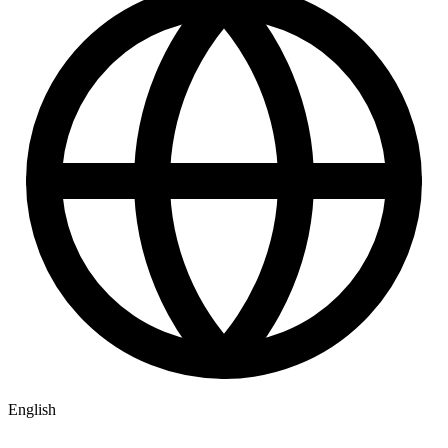
English