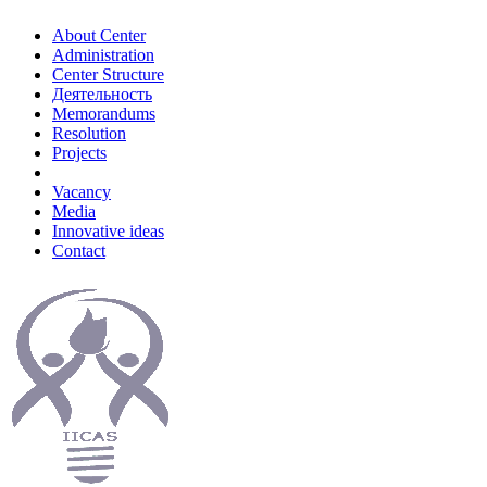
About Center
Administration
Center Structure
Деятельность
Memorandums
Resolution
Projects
Vacancy
Media
Innovative ideas
Contact