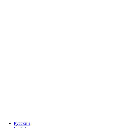
Русский