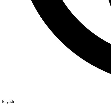
English