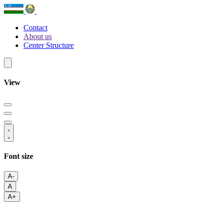
Contact
About us
Center Structure
View
Font size
A-
A
A+