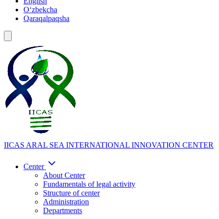
English
Oʻzbekcha
Qaraqalpaqsha
IICAS
ARAL SEA INTERNATIONAL INNOVATION CENTER
Center
About Center
Fundamentals of legal activity
Structure of center
Administration
Departments