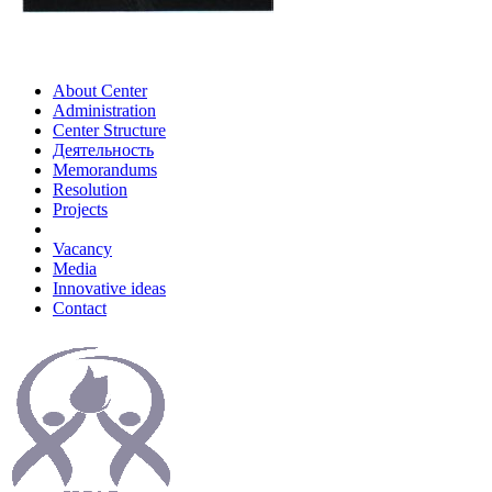
About Center
Administration
Center Structure
Деятельность
Memorandums
Resolution
Projects
Vacancy
Media
Innovative ideas
Contact