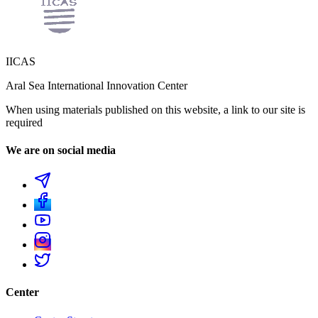
IICAS
Aral Sea International Innovation Center
When using materials published on this website, a link to our site is
required
We are on social media
Center