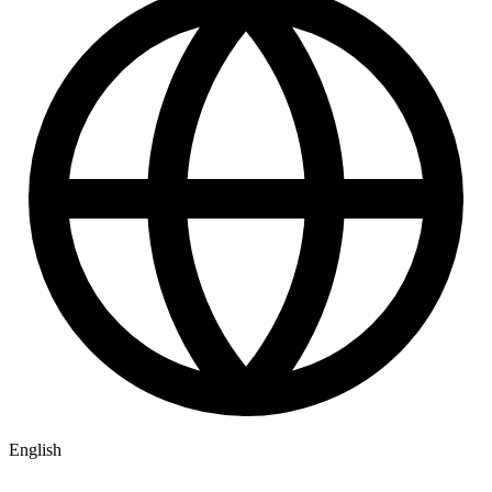
English