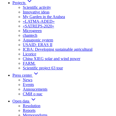
Projects
Scientific activity
Innovative ideas
My Garden in the Aralsea
«LATMA-ADED»
«SATREPS-2020»
Microgreen
chantech
Aquaponic system
USAID: ERAS II
ICBA: Developing sustainable agricultural
Licorice
China XIEG solar and wind power
FARM.
Scientific project 63 tour
Press center
News
Events
Annoucements
СМИ о нас
Open data
Resolution
Reports
Memorandums