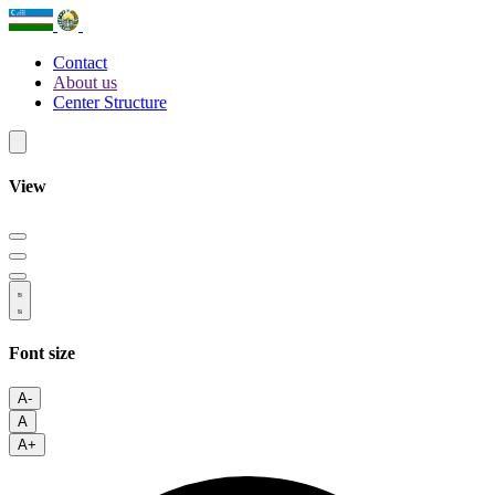
Contact
About us
Center Structure
View
Font size
A-
A
A+