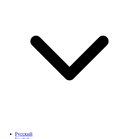
Русский