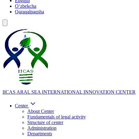
English
Oʻzbekcha
Qaraqalpaqsha
IICAS
ARAL SEA INTERNATIONAL INNOVATION CENTER
Center
About Center
Fundamentals of legal activity
Structure of center
Administration
Departments