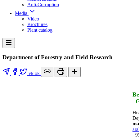
Anti-Corruption
Media
Video
Brochures
Plant catalog
Department of Forestry and Field Research
vk
ok
Be
G
He
De
mai
ara
+99