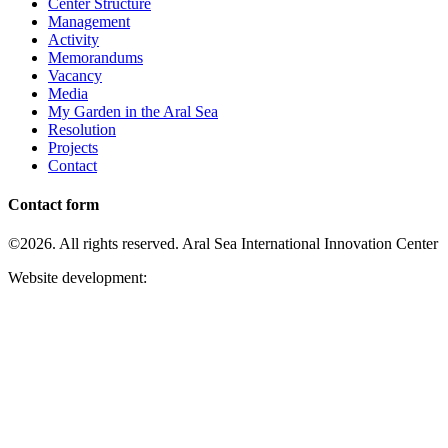
Center Structure
Management
Activity
Memorandums
Vacancy
Media
My Garden in the Aral Sea
Resolution
Projects
Contact
Contact form
©2026. All rights reserved. Aral Sea International Innovation Center
Website development: