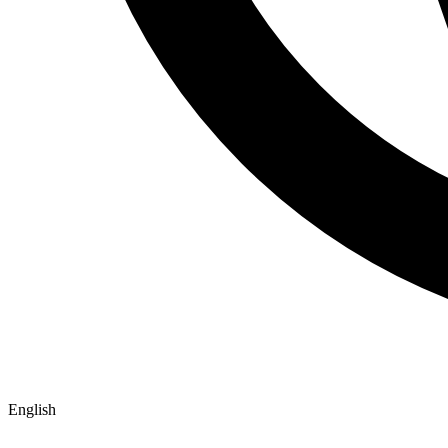
English