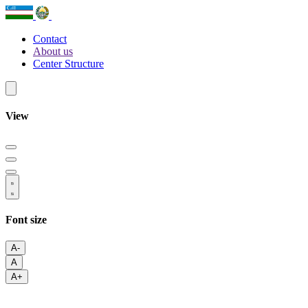
Contact
About us
Center Structure
View
Font size
A-
A
A+