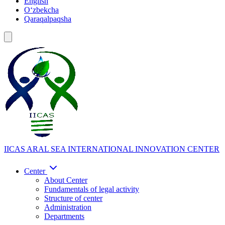
English
Oʻzbekcha
Qaraqalpaqsha
IICAS
ARAL SEA INTERNATIONAL INNOVATION CENTER
Center
About Center
Fundamentals of legal activity
Structure of center
Administration
Departments