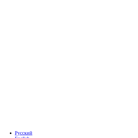
Русский