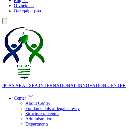
English
Oʻzbekcha
Qaraqalpaqsha
IICAS
ARAL SEA INTERNATIONAL INNOVATION CENTER
Center
About Center
Fundamentals of legal activity
Structure of center
Administration
Departments