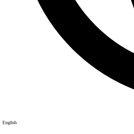
English