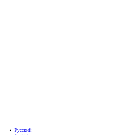
Русский