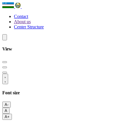
Contact
About us
Center Structure
View
Font size
A-
A
A+