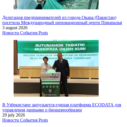
Делегация предпринимателей из города Окара (Пакистан)
посетила Международный инновационный центр Приаралья
3 august 2026
Новости
События
Posts
В Узбекистане запускается единая платформа ECODATA для
управления данными о биоразнообразии
29 july 2026
Новости
События
Posts