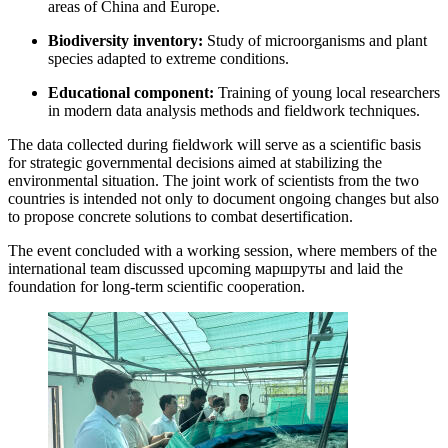
areas of China and Europe.
Biodiversity inventory:
Study of microorganisms and plant
species adapted to extreme conditions.
Educational component:
Training of young local researchers
in modern data analysis methods and fieldwork techniques.
The data collected during fieldwork will serve as a scientific basis
for strategic governmental decisions aimed at stabilizing the
environmental situation. The joint work of scientists from the two
countries is intended not only to document ongoing changes but also
to propose concrete solutions to combat desertification.
The event concluded with a working session, where members of the
international team discussed upcoming маршруты and laid the
foundation for long-term scientific cooperation.