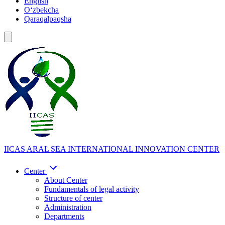
English
Oʻzbekcha
Qaraqalpaqsha
IICAS
ARAL SEA INTERNATIONAL INNOVATION CENTER
Center
About Center
Fundamentals of legal activity
Structure of center
Administration
Departments