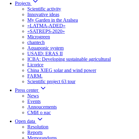
Projects
Scientific activity
Innovative ideas
My Garden in the Aralsea
«LATMA-ADED»
«SATREPS-2020»
Microgreen
chantech
Aquaponic system
USAID: ERAS II
ICBA: Developing sustainable agricultural
Licorice
China XIEG solar and wind power
FARM.
Scientific project 63 tour
Press center
News
Events
Annoucements
СМИ о нас
Open data
Resolution
Reports
Memorandums