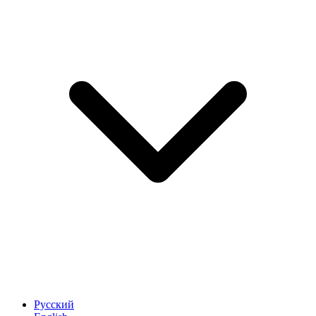
Русский