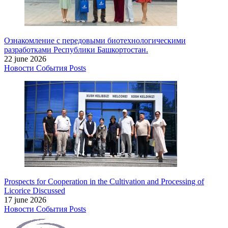
Ознакомление с передовыми биотехнологическими
разработками Республики Башкортостан.
22 june 2026
Новости
События
Posts
Prospects for Cooperation in the Cultivation and Processing of
Licorice Discussed
17 june 2026
Новости
События
Posts