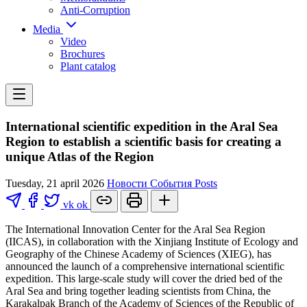
Anti-Corruption
Media
Video
Brochures
Plant catalog
International scientific expedition in the Aral Sea
Region to establish a scientific basis for creating a
unique Atlas of the Region
Tuesday, 21 april 2026
Новости
События
Posts
vk
ok
The International Innovation Center for the Aral Sea Region
(IICAS), in collaboration with the Xinjiang Institute of Ecology and
Geography of the Chinese Academy of Sciences (XIEG), has
announced the launch of a comprehensive international scientific
expedition. This large-scale study will cover the dried bed of the
Aral Sea and bring together leading scientists from China, the
Karakalpak Branch of the Academy of Sciences of the Republic of