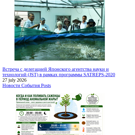
Встреча с делегацией Японского агентства науки и
технологий (JST) в рамках программы SATREPS-2020
27 july 2026
Новости
События
Posts