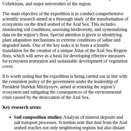
Uzbekistan, and major universities of the region.
The main objective of the expedition is to conduct comprehensive
scientific research aimed at a thorough study of the transformation of
ecosystems on the dried seabed of the Aral Sea. This includes
monitoring soil conditions, assessing biodiversity, and systematizing
data on the region’s flora. Special attention is given to identifying
plant adaptation mechanisms to extreme conditions of saline and
degraded lands. One of the key tasks is to form a scientific
foundation for the creation of a unique Atlas of the Aral Sea Region
flora, which will serve as a basis for developing effective measures
for ecosystem restoration and sustainable development of vegetation
cover.
It is worth noting that the expedition is being carried out in line with
the consistent policy of the government under the leadership of
President Shavkat Mirziyoyev, aimed at restoring the region’s
ecosystem and mitigating the consequences of the environmental
crisis caused by the desiccation of the Aral Sea.
Key research areas:
Soil composition studies:
Analysis of mineral deposits and
salt transport processes. Scientists note that dust from the Aral
seabed reaches not only neighboring regions but also distant