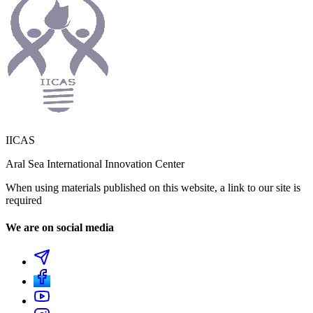
IICAS
Aral Sea International Innovation Center
When using materials published on this website, a link to our site is
required
We are on social media