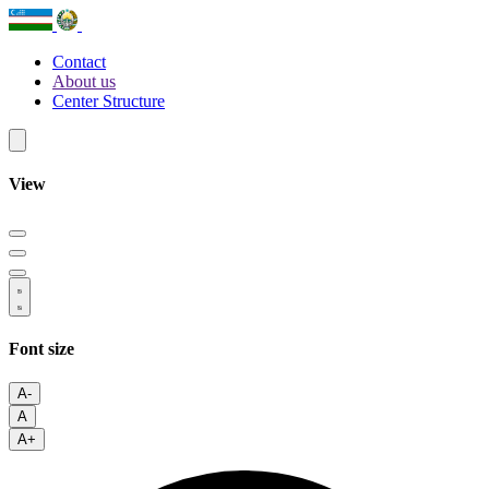
Contact
About us
Center Structure
View
Font size
A-
A
A+