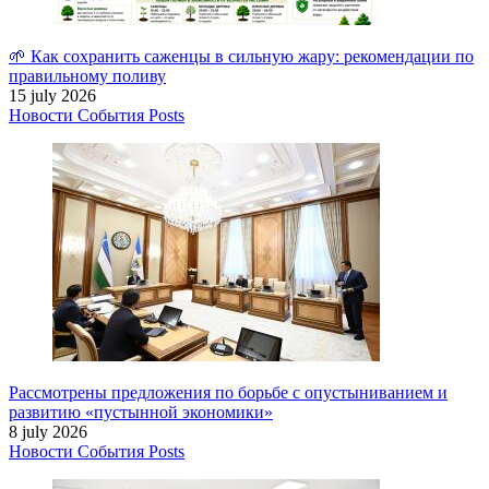
🌱 Как сохранить саженцы в сильную жару: рекомендации по
правильному поливу
15 july 2026
Новости
События
Posts
Рассмотрены предложения по борьбе с опустыниванием и
развитию «пустынной экономики»
8 july 2026
Новости
События
Posts