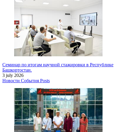
Семинар по итогам научной стажировки в Республике
Башкортостан.
3 july 2026
Новости
События
Posts