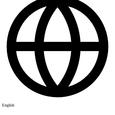
English