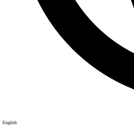
English