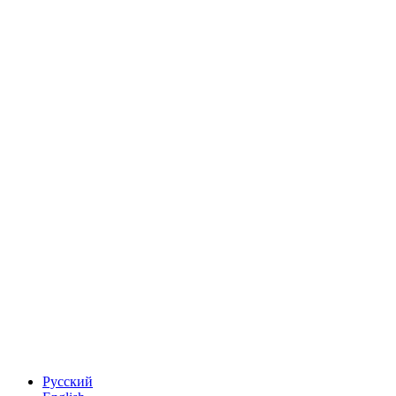
Русский