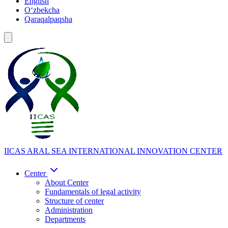
English
Oʻzbekcha
Qaraqalpaqsha
IICAS
ARAL SEA INTERNATIONAL INNOVATION CENTER
Center
About Center
Fundamentals of legal activity
Structure of center
Administration
Departments