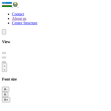
Contact
About us
Center Structure
View
Font size
A-
A
A+