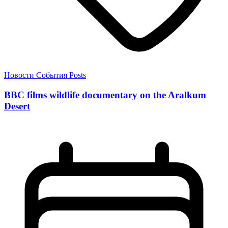
Новости
События
Posts
BBC films wildlife documentary on the Aralkum
Desert