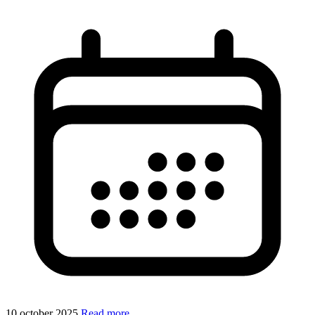
10 october 2025
Read more