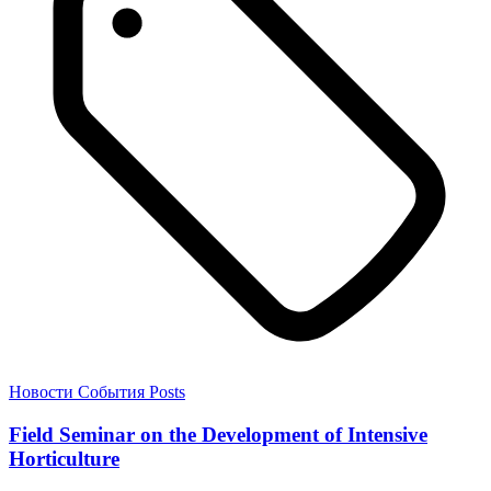
Новости
События
Posts
Field Seminar on the Development of Intensive
Horticulture