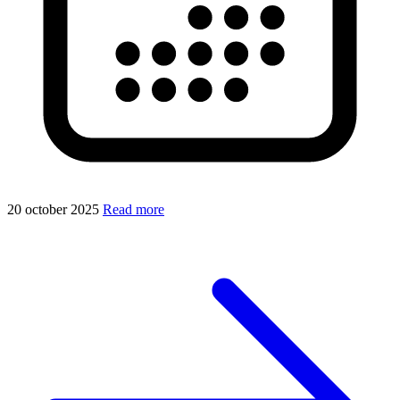
20 october 2025
Read more