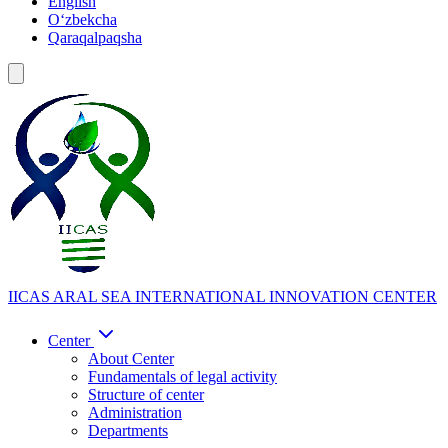
English
Oʻzbekcha
Qaraqalpaqsha
IICAS
ARAL SEA INTERNATIONAL INNOVATION CENTER
Center
About Center
Fundamentals of legal activity
Structure of center
Administration
Departments