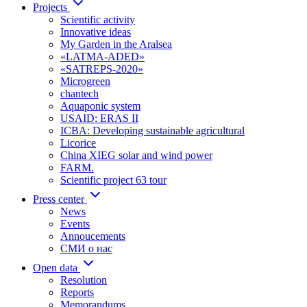
Projects
Scientific activity
Innovative ideas
My Garden in the Aralsea
«LATMA-ADED»
«SATREPS-2020»
Microgreen
chantech
Aquaponic system
USAID: ERAS II
ICBA: Developing sustainable agricultural
Licorice
China XIEG solar and wind power
FARM.
Scientific project 63 tour
Press center
News
Events
Annoucements
СМИ о нас
Open data
Resolution
Reports
Memorandums