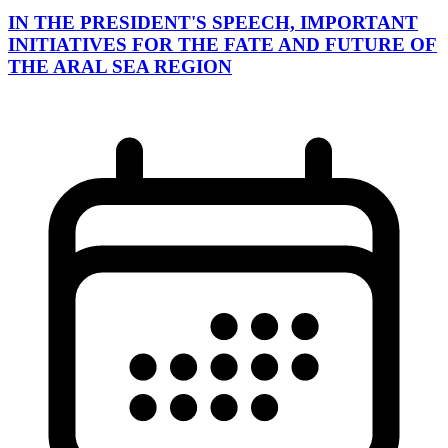
IN THE PRESIDENT'S SPEECH, IMPORTANT
INITIATIVES FOR THE FATE AND FUTURE OF
THE ARAL SEA REGION