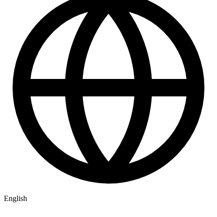
English