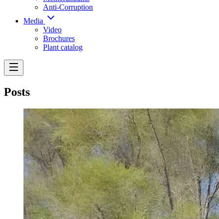
Anti-Corruption
Media
Video
Brochures
Plant catalog
Posts