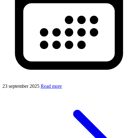
23 september 2025
Read more