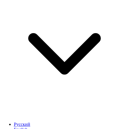
Русский