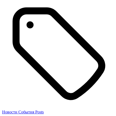
Новости
События
Posts