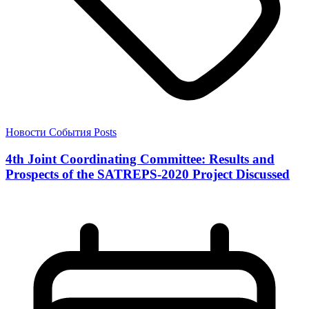
Новости
События
Posts
4th Joint Coordinating Committee: Results and
Prospects of the SATREPS-2020 Project Discussed