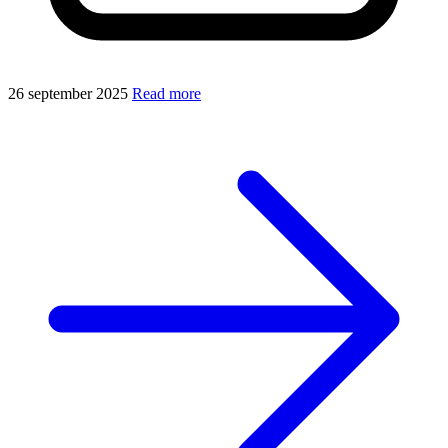
26 september 2025
Read more