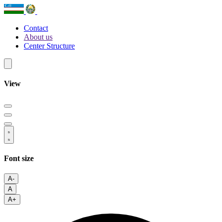
Contact
About us
Center Structure
View
Font size
A-
A
A+