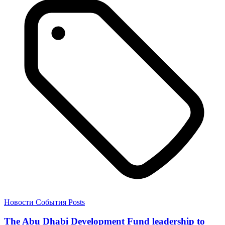
Новости
События
Posts
The Abu Dhabi Development Fund leadership to